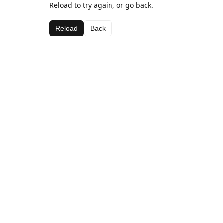
Reload to try again, or go back.
Reload
Back