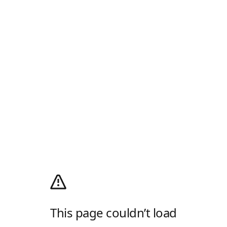
This page couldn’t load