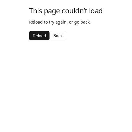
This page couldn’t load
Reload to try again, or go back.
Reload
Back