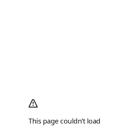
This page couldn’t load