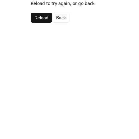
Reload to try again, or go back.
Reload
Back