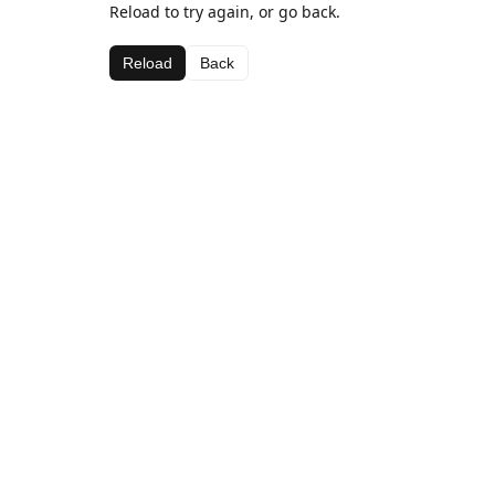
Reload to try again, or go back.
Reload
Back