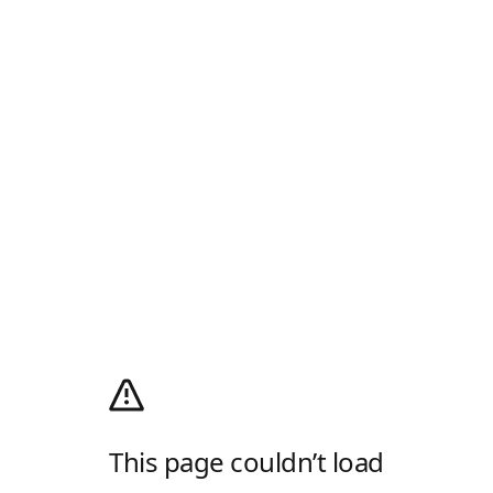
This page couldn’t load