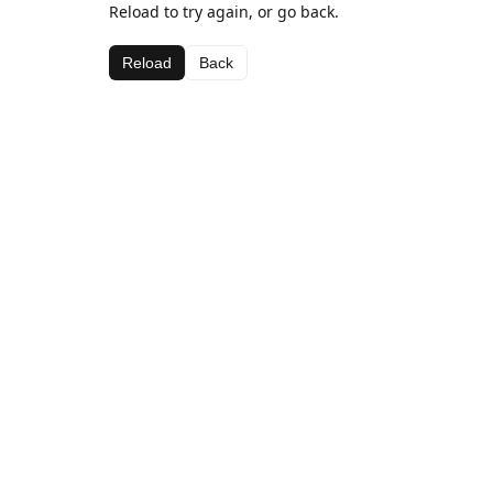
Reload to try again, or go back.
Reload
Back