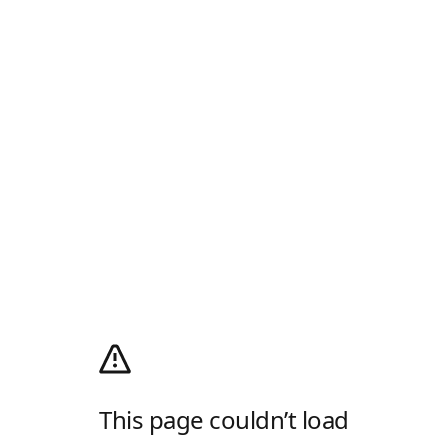
This page couldn’t load