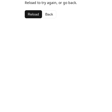
Reload to try again, or go back.
Reload
Back