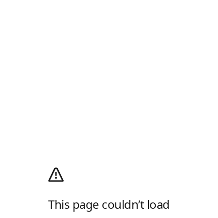
This page couldn’t load