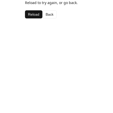
Reload to try again, or go back.
Reload
Back