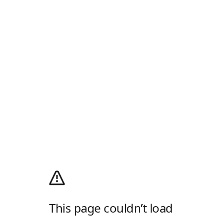
This page couldn’t load