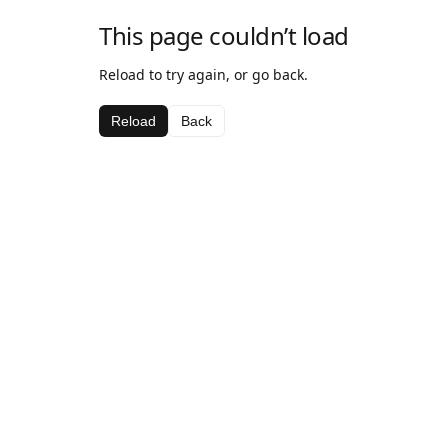
This page couldn’t load
Reload to try again, or go back.
Reload
Back