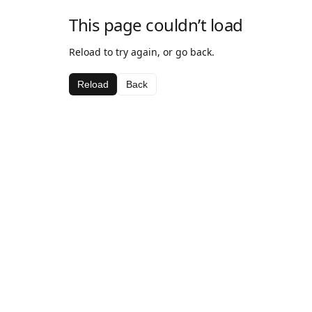
This page couldn’t load
Reload to try again, or go back.
Reload
Back