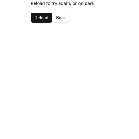
Reload to try again, or go back.
Reload
Back