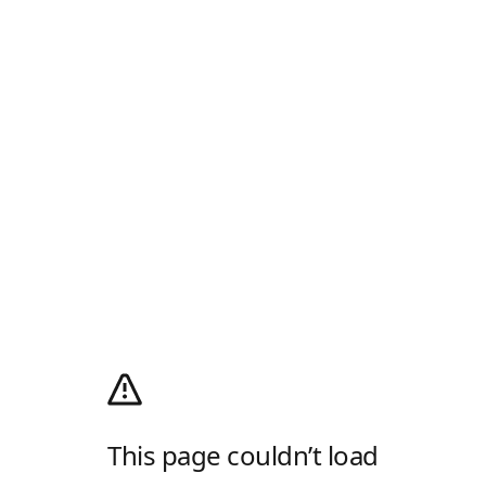
This page couldn’t load