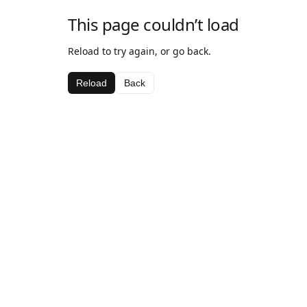
This page couldn’t load
Reload to try again, or go back.
Reload
Back