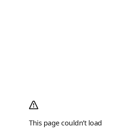
This page couldn’t load