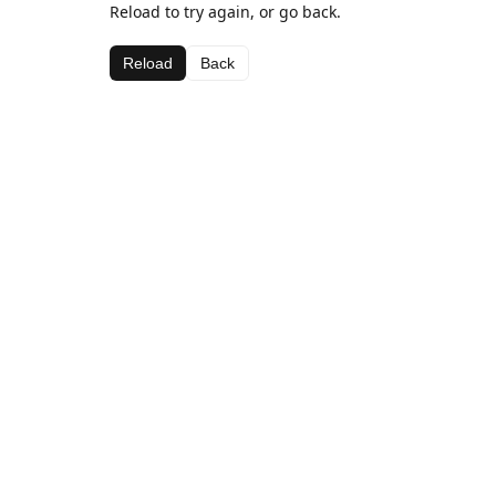
Reload to try again, or go back.
Reload
Back