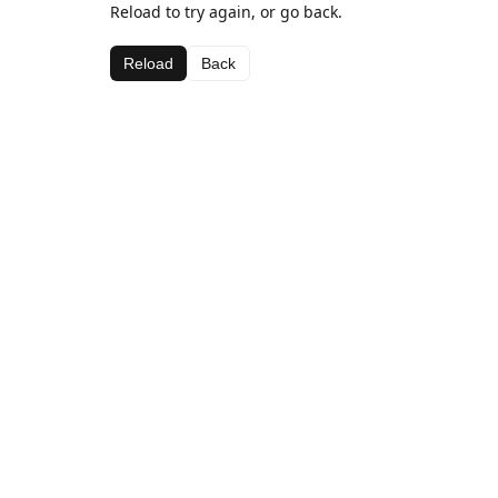
Reload to try again, or go back.
Reload
Back