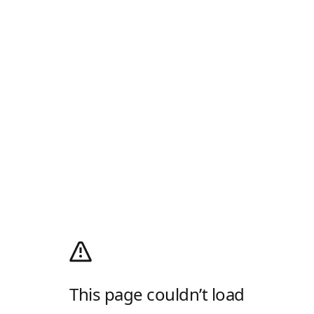
This page couldn’t load