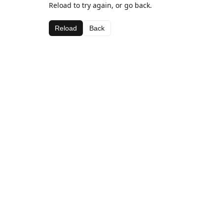
Reload to try again, or go back.
Reload
Back