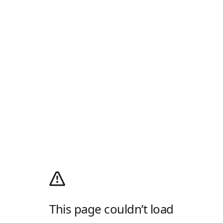
This page couldn’t load