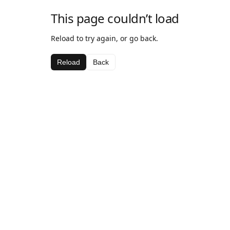
This page couldn’t load
Reload to try again, or go back.
Reload
Back