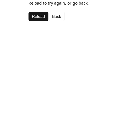
Reload to try again, or go back.
Reload
Back