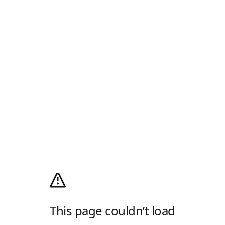
This page couldn’t load