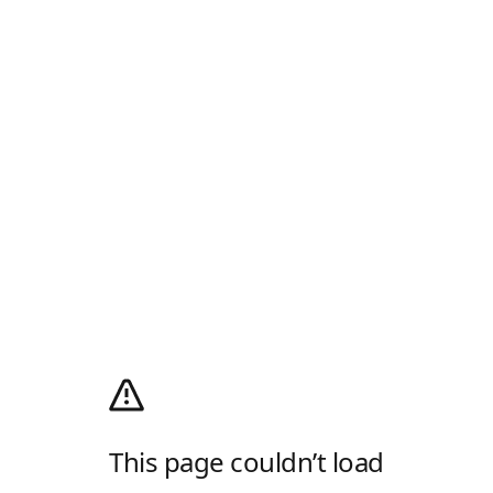
This page couldn’t load