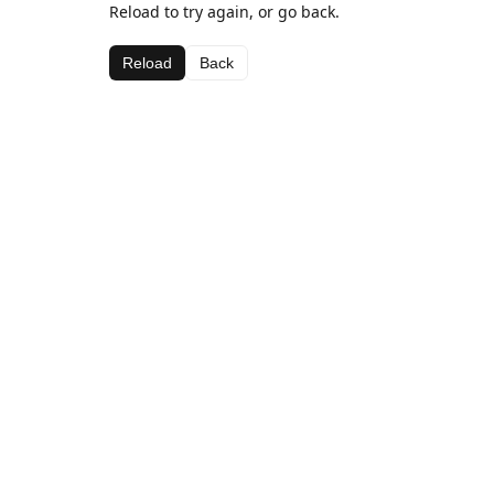
Reload to try again, or go back.
Reload
Back