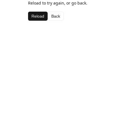
Reload to try again, or go back.
Reload
Back