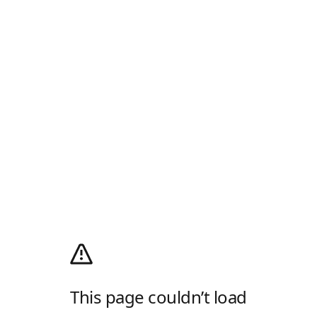
This page couldn’t load