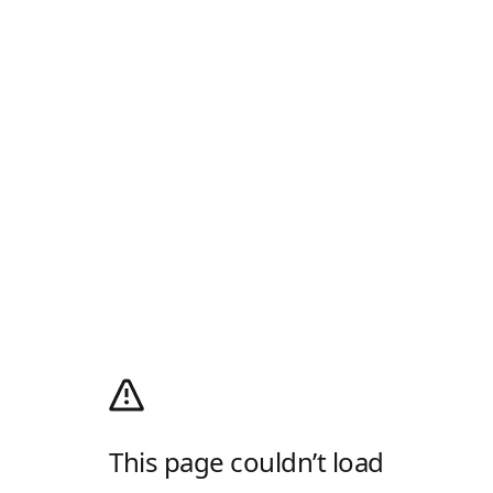
This page couldn’t load