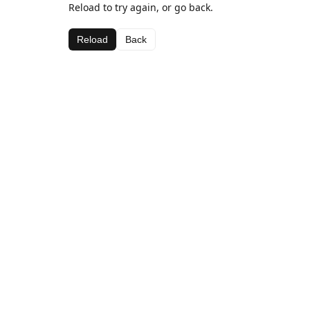
Reload to try again, or go back.
Reload
Back