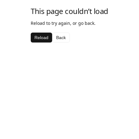
This page couldn’t load
Reload to try again, or go back.
Reload
Back