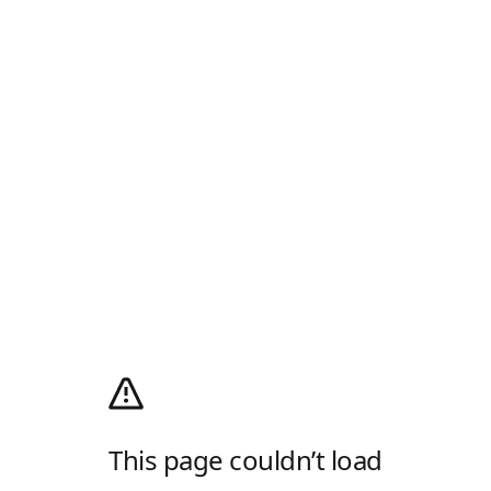
This page couldn’t load