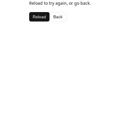
Reload to try again, or go back.
Reload
Back