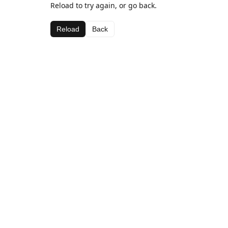
Reload to try again, or go back.
Reload
Back