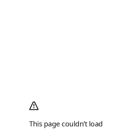
This page couldn’t load