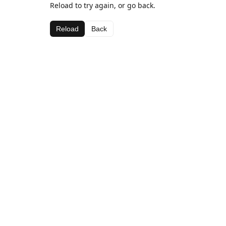
Reload to try again, or go back.
Reload
Back