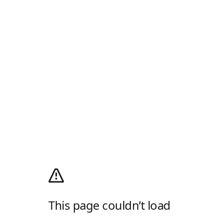
This page couldn’t load