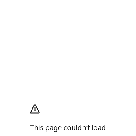
This page couldn’t load