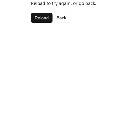
Reload to try again, or go back.
Reload
Back