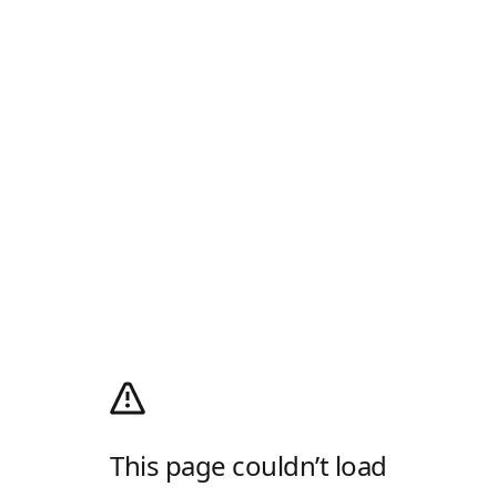
This page couldn’t load