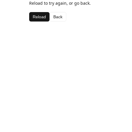
Reload to try again, or go back.
Reload
Back