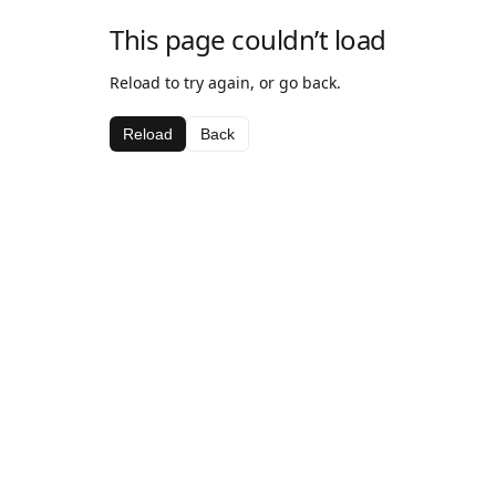
This page couldn’t load
Reload to try again, or go back.
Reload
Back