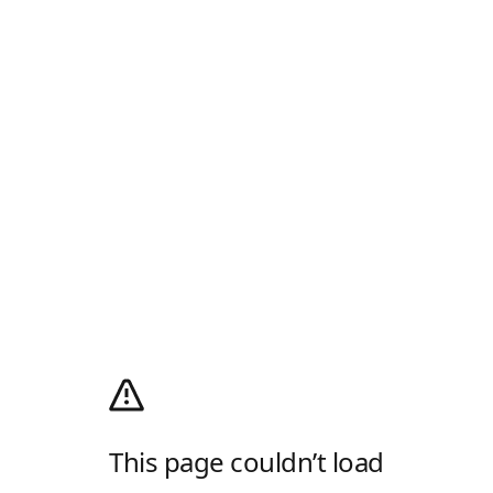
This page couldn’t load