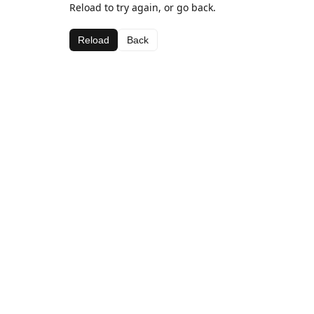
Reload to try again, or go back.
Reload
Back