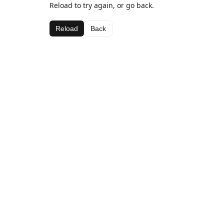
Reload to try again, or go back.
Reload
Back