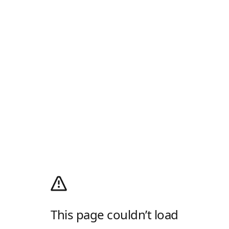
This page couldn’t load