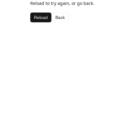
Reload to try again, or go back.
Reload
Back