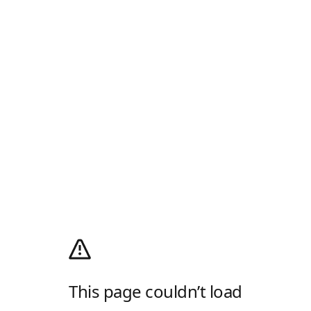
This page couldn’t load