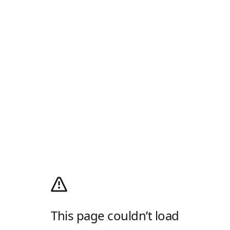
This page couldn’t load