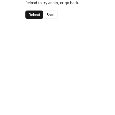
Reload to try again, or go back.
Reload
Back