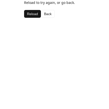
Reload to try again, or go back.
Reload
Back