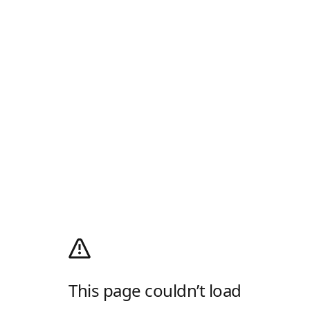
This page couldn’t load