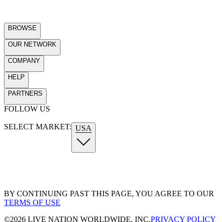
BROWSE
OUR NETWORK
COMPANY
HELP
PARTNERS
FOLLOW US
SELECT MARKET:
USA
BY CONTINUING PAST THIS PAGE, YOU AGREE TO OUR
TERMS OF USE
©
2026
LIVE NATION WORLDWIDE, INC.
PRIVACY POLICY