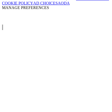
COOKIE POLICY
AD CHOICES
AODA
MANAGE PREFERENCES