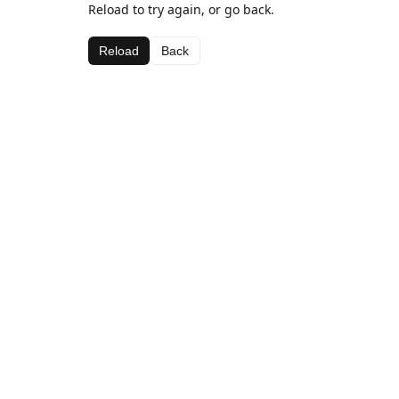
Reload to try again, or go back.
Reload
Back