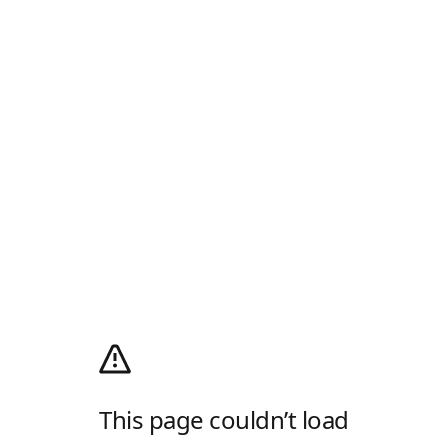
This page couldn’t load