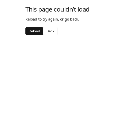
This page couldn’t load
Reload to try again, or go back.
Reload
Back