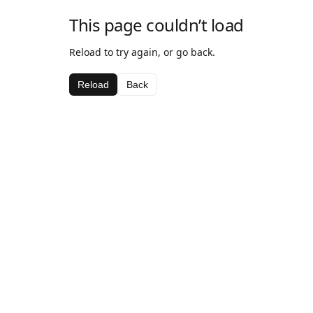
This page couldn’t load
Reload to try again, or go back.
Reload
Back