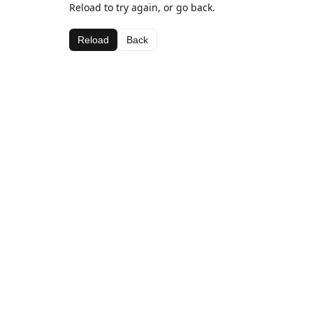
Reload to try again, or go back.
Reload
Back