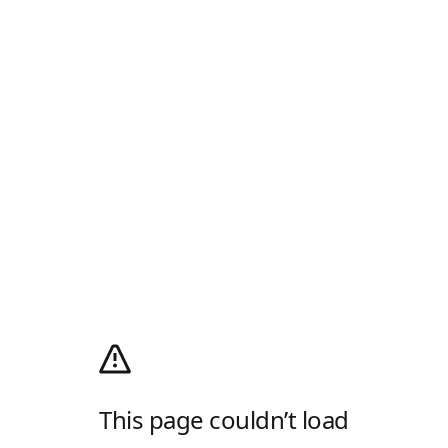
This page couldn’t load