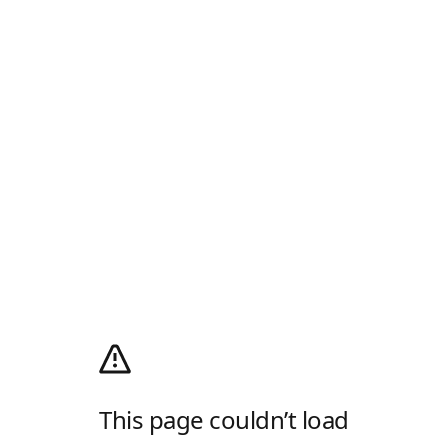
This page couldn’t load