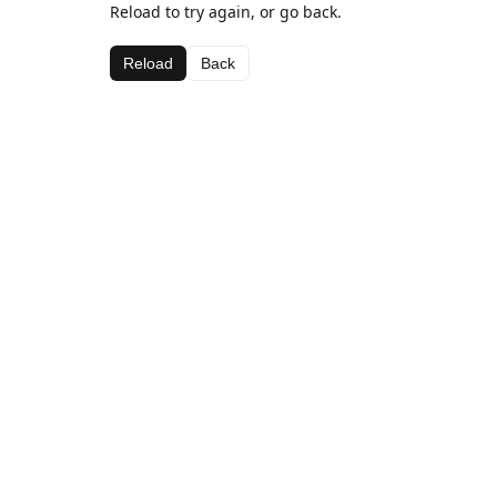
Reload to try again, or go back.
Reload
Back