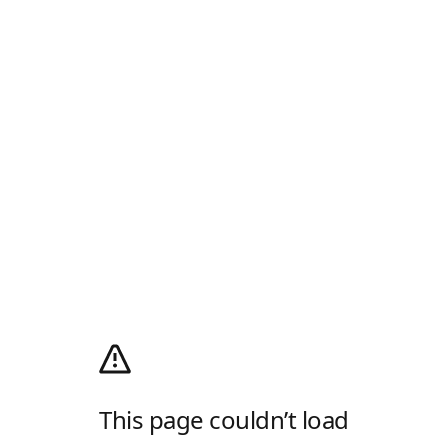
This page couldn’t load