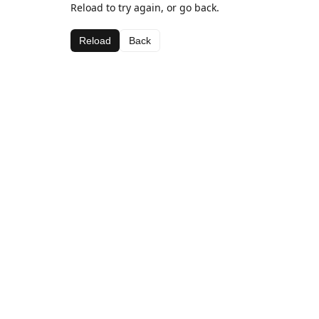
Reload to try again, or go back.
Reload
Back