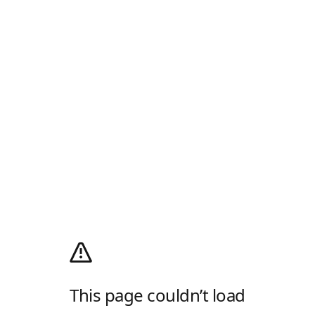
This page couldn’t load