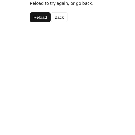
Reload to try again, or go back.
Reload
Back