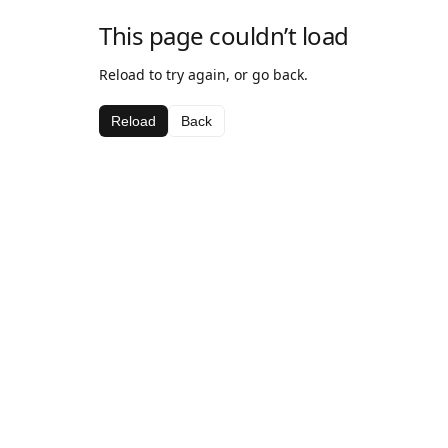
This page couldn’t load
Reload to try again, or go back.
Reload
Back