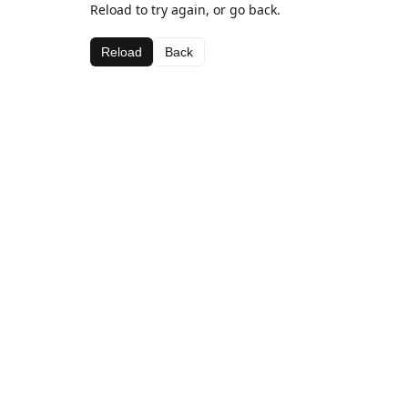
Reload to try again, or go back.
Reload
Back