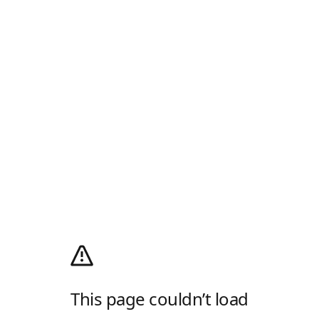
This page couldn’t load