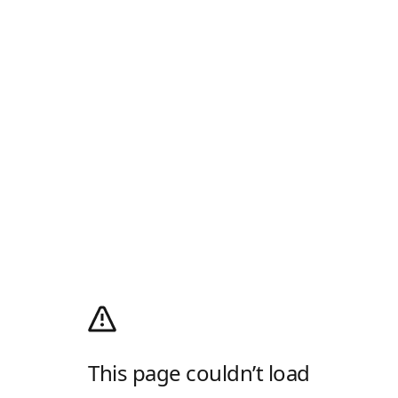
This page couldn’t load