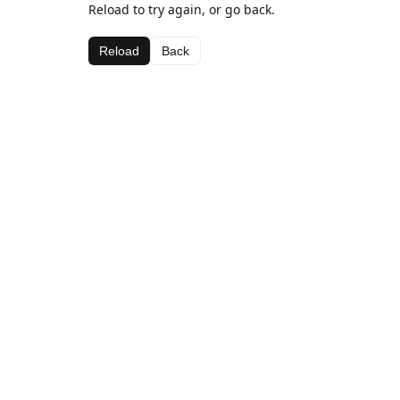
Reload to try again, or go back.
Reload
Back