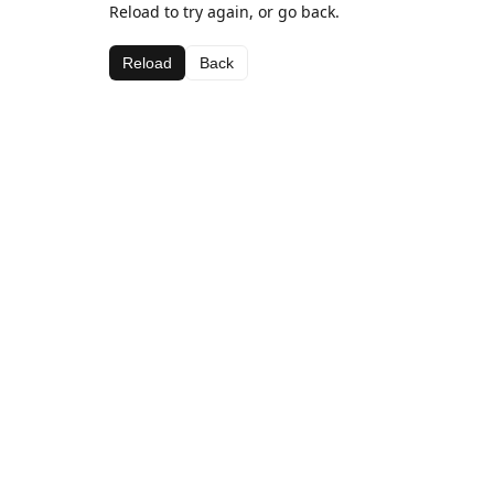
Reload to try again, or go back.
Reload
Back