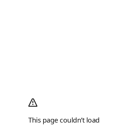
This page couldn’t load