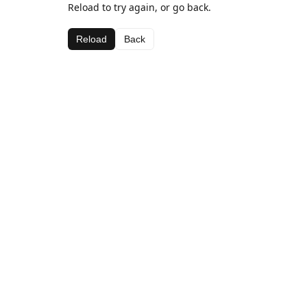
Reload to try again, or go back.
Reload
Back