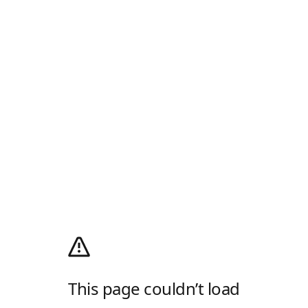
This page couldn’t load