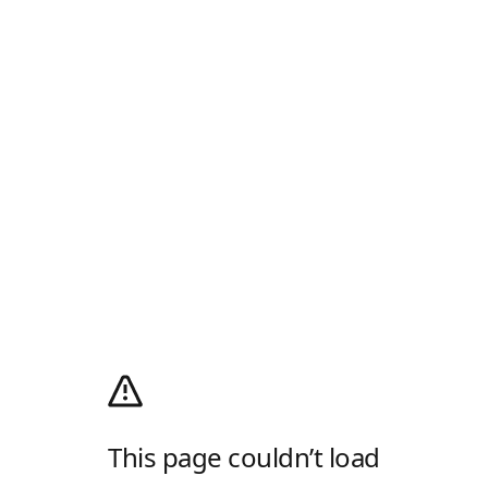
This page couldn’t load