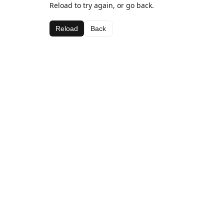
Reload to try again, or go back.
Reload
Back