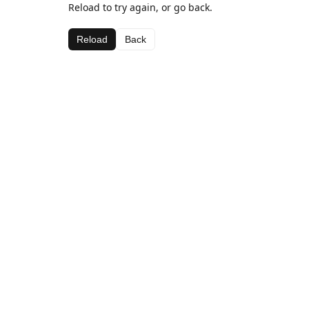
Reload to try again, or go back.
Reload
Back