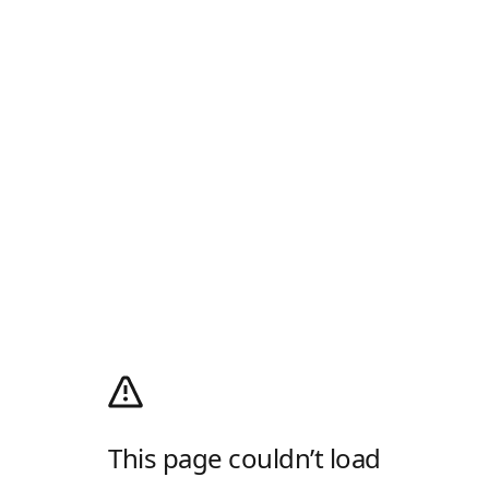
This page couldn’t load