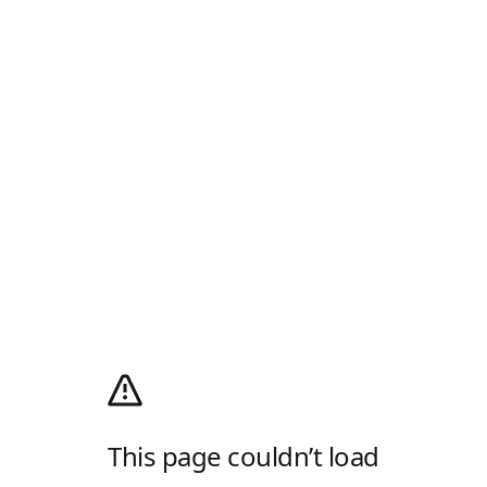
This page couldn’t load