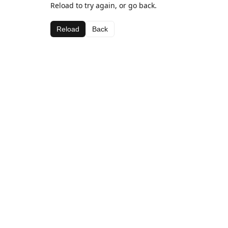
Reload to try again, or go back.
Reload
Back