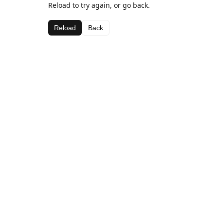
Reload to try again, or go back.
Reload
Back