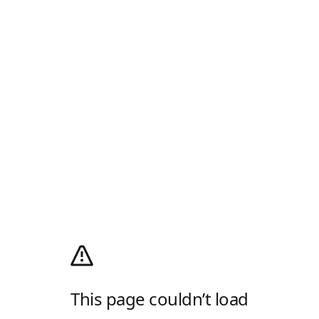
This page couldn’t load