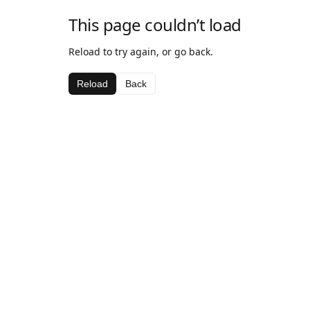
This page couldn’t load
Reload to try again, or go back.
Reload
Back