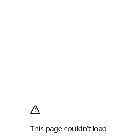
This page couldn’t load