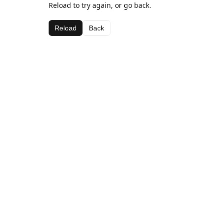
Reload to try again, or go back.
Reload
Back